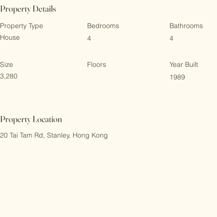
Property Details
Property Type
Bedrooms
Bathrooms
House
4
4
Size
Floors
Year Built
3,280
1989
Property Location
20 Tai Tam Rd, Stanley, Hong Kong