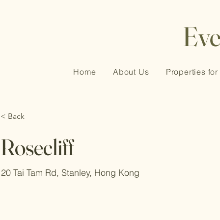
Ev
Home
About Us
Properties for
< Back
Rosecliff
20 Tai Tam Rd, Stanley, Hong Kong