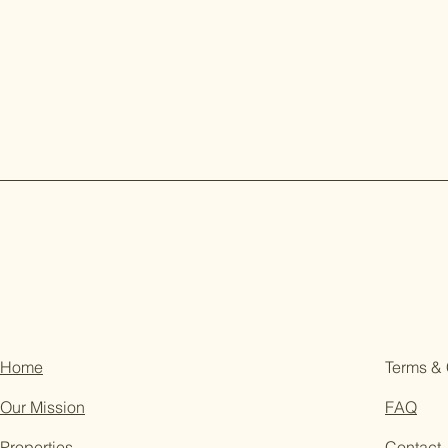
Home
Terms & 
Our Mission
FAQ
Properties
Contact