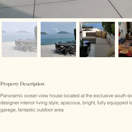
Property Description
Panoramic ocean view house located at the exclusive south-si
designer interior living style, spacious, bright, fully equipped l
garage, fantastic outdoor area 